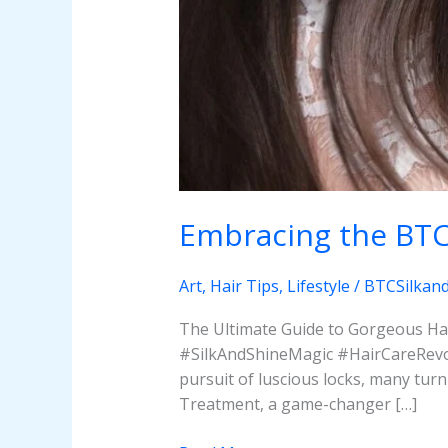
Embracing the BTC 
Art
,
Hair Tips
,
Lifestyle
/
BTCSilkan
The Ultimate Guide to Gorgeous Hai
#SilkAndShineMagic #HairCareRevol
pursuit of luscious locks, many tur
Treatment, a game-changer […]