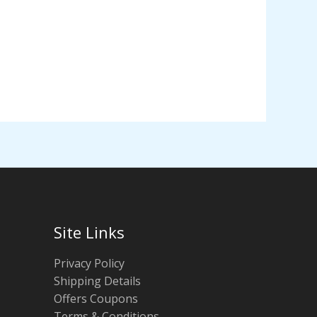
Site Links
Privacy Policy
Shipping Details
Offers Coupons
Terms & Conditions