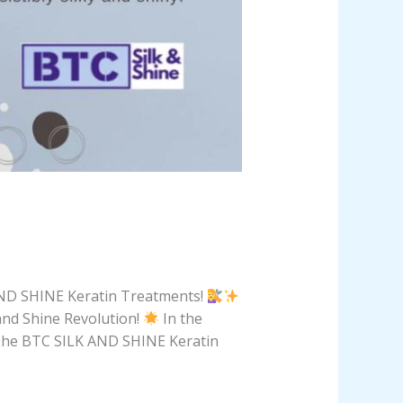
 AND SHINE Keratin Treatments!
nd Shine Revolution!
In the
e. The BTC SILK AND SHINE Keratin