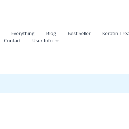
Everything
Blog
Best Seller
Keratin Tre
Contact
User Info