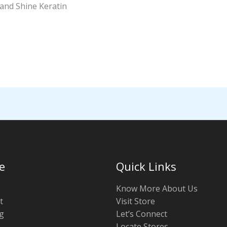
and Shine Keratin
e
Quick Links
Know More About Us
t
Visit Store
g
Let’s Connect
Locate Stores