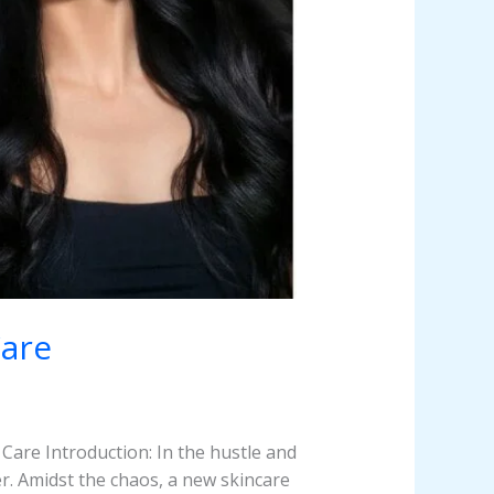
Care
Care Introduction: In the hustle and
er. Amidst the chaos, a new skincare