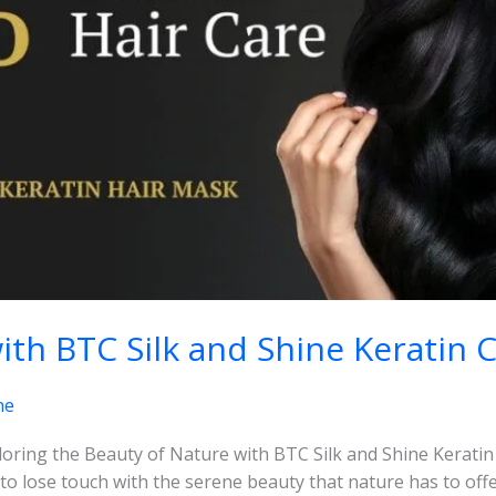
ith BTC Silk and Shine Keratin 
ne
loring the Beauty of Nature with BTC Silk and Shine Keratin 
y to lose touch with the serene beauty that nature has to off