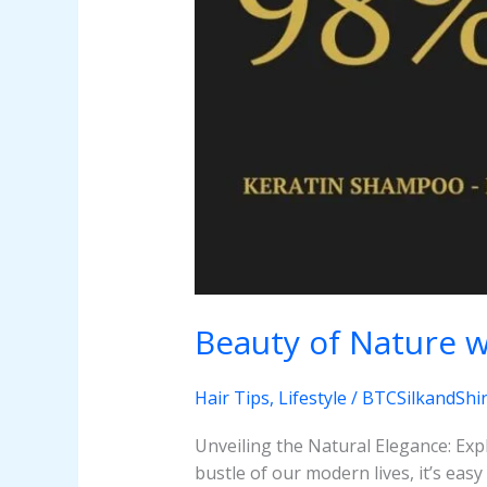
Beauty of Nature w
Hair Tips
,
Lifestyle
/
BTCSilkandShi
Unveiling the Natural Elegance: Exp
bustle of our modern lives, it’s eas