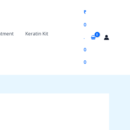
₹
0
atment
Keratin Kit
.
0
0