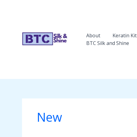
Skip
to
content
About
Keratin Kit
BTC Silk and Shine
New