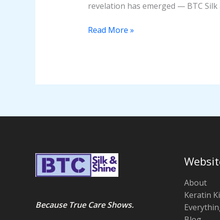
revelation has emerged — BTC Silk 
Read More »
Websit
About
Keratin Ki
Because True Care Shows.
Everythin
Blog