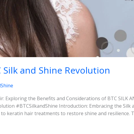
Silk and Shine Revolution
dShine
r: Exploring the Benefits and Considerations of BTC SILK
ution #BTCSilkandShine Introduction: Embracing the Silk a
n to keratin hair treatments to restore shine and resilienc