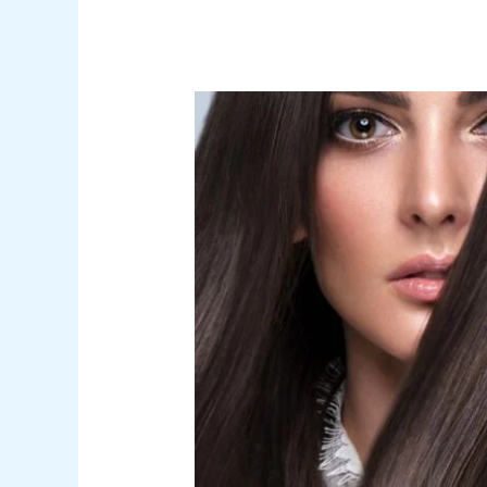
Embracing
the
BTC
Silk
and
Shine
Revolution