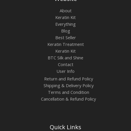
About
Keratin Kit
Everything
Blog
Best Seller
Keratin Treatment
Keratin Kit
BTC Silk and Shine
Contact
User Info
Return and Refund Policy
Shipping & Delivery Policy
Terms and Condition
Cancellation & Refund Policy
Quick Links