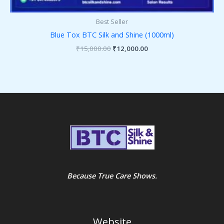
Best Seller
Blue Tox BTC Silk and Shine (1000ml)
₹
15,000.00
₹
12,000.00
Because True Care Shows.
Website