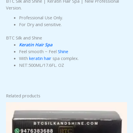
BTC Silk and Shine | Keratin Hair Spa | New Professional
Version.
Professional Use Only.
For Dry and sensitive.
BTC Silk and Shine
Keratin Hair Spa
Feel smooth ~ Feel
Shine
With
keratin hair
spa complex.
NET:500ML/17.6FL. OZ
Related products