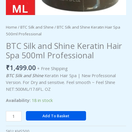
Home
/
BTC Silk and Shine
/ BTC Silk and Shine Keratin Hair Spa
500ml Professional
BTC Silk and Shine Keratin Hair
Spa 500ml Professional
₹
1,499.00
+ Free Shipping
BTC Silk and Shine
Keratin Hair Spa | New Professional
Version. For Dry and sensitive. Feel smooth ~ Feel Shine
NET:500ML/17.6FL. OZ
Availability:
18 in stock
Add To Basket
SKU:
KHS500