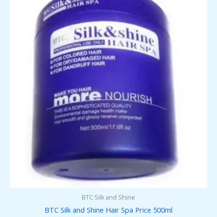
BTC Silk and Shine
BTC Silk and Shine Hair Spa Price 500ml