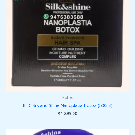
Botox
BTC Silk and Shine Nanoplatia Botox (500ml)
₹
1,899.00