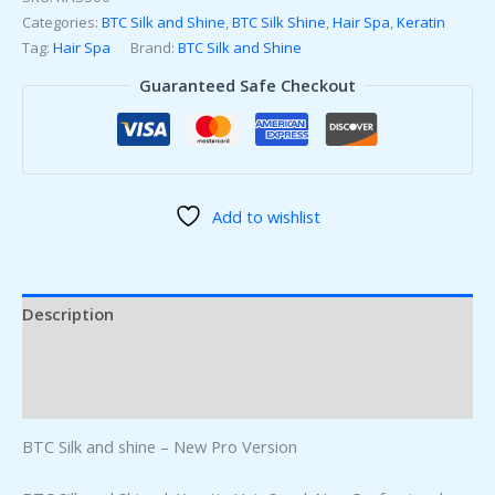
Categories:
BTC Silk and Shine
,
BTC Silk Shine
,
Hair Spa
,
Keratin
Tag:
Hair Spa
Brand:
BTC Silk and Shine
Guaranteed Safe Checkout
Add to wishlist
Description
Additional information
Reviews (0)
BTC Silk and shine – New Pro Version