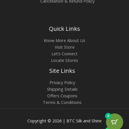
Cancellation & Refund Policy
Quick Links
Know More About Us
Visit Store
Let’s Connect
Locate Stores
Site Links
Privacy Policy
Shipping Details
Offers Coupons
Terms & Conditions
0
Copyright © 2026 | BTC Silk and Shine