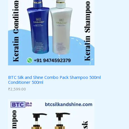
BTC Silk and Shine Combo Pack Shampoo 500ml
Conditioner 500ml
₹
2,599.00