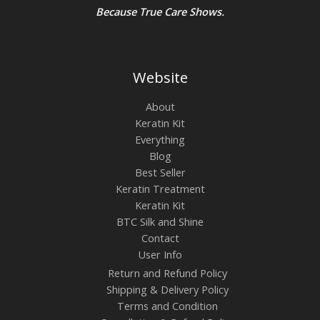
Because True Care Shows.
Website
About
Keratin Kit
Everything
Blog
Best Seller
Keratin Treatment
Keratin Kit
BTC Silk and Shine
Contact
User Info
Return and Refund Policy
Shipping & Delivery Policy
Terms and Condition