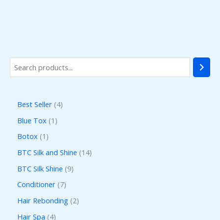
Best Seller
4
Blue Tox
1
Botox
1
BTC Silk and Shine
14
BTC Silk Shine
9
Conditioner
7
Hair Rebonding
2
Hair Spa
4