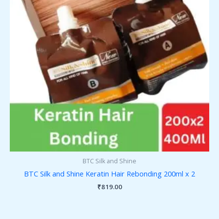
BTC Silk and Shine
BTC Silk and Shine Keratin Hair Rebonding 200ml x 2
₹
819.00