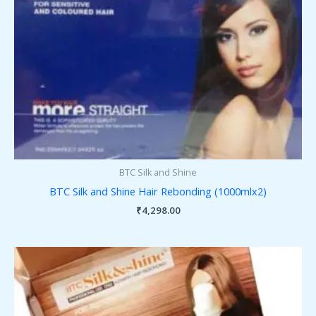
BTC Silk and Shine
BTC Silk and Shine Hair Rebonding (1000mlx2)
₹
4,298.00