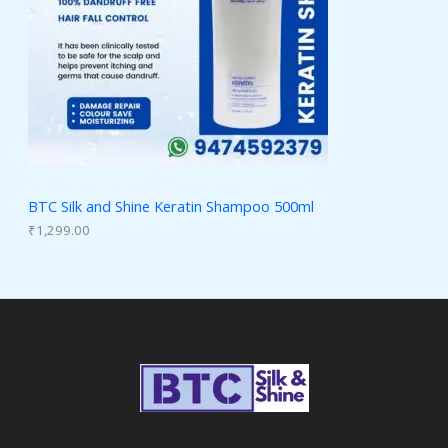
BTC Silk and Shine Keratin Shampoo 500ml
₹
1,299.00