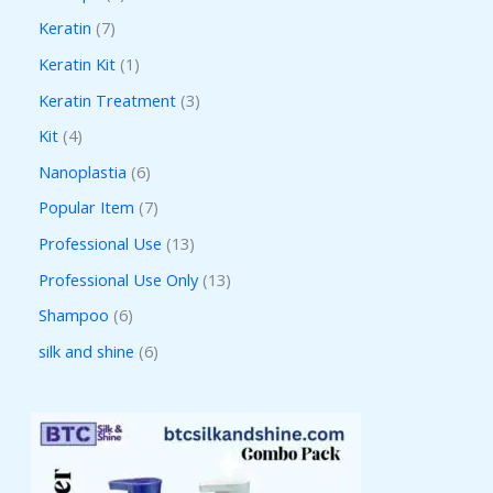
Keratin
7
Keratin Kit
1
Keratin Treatment
3
Kit
4
Nanoplastia
6
Popular Item
7
Professional Use
13
Professional Use Only
13
Shampoo
6
silk and shine
6