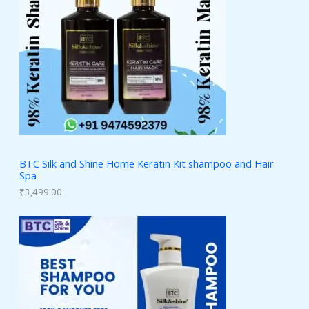
BTC Silk and Shine Home Keratin Kit shampoo and Hair
Spa
₹
3,499.00