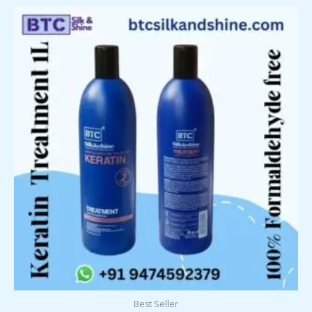
Best Seller