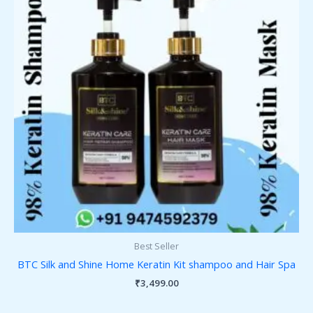
Best Seller
BTC Silk and Shine Home Keratin Kit shampoo and Hair Spa
₹
3,499.00