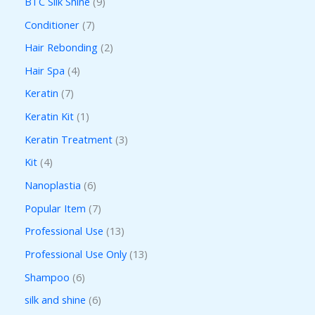
BTC Silk Shine
9
Conditioner
7
Hair Rebonding
2
Hair Spa
4
Keratin
7
Keratin Kit
1
Keratin Treatment
3
Kit
4
Nanoplastia
6
Popular Item
7
Professional Use
13
Professional Use Only
13
Shampoo
6
silk and shine
6