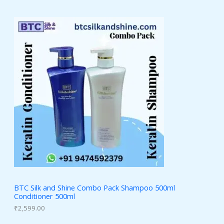
BTC Silk and Shine Combo Pack Shampoo 500ml
Conditioner 500ml
₹
2,599.00