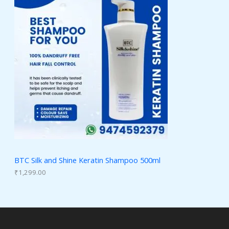
BTC Silk and Shine Keratin Shampoo 500ml
₹
1,299.00