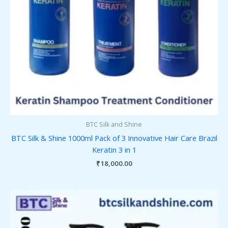
BTC Silk and Shine
BTC Silk & Shine 1000ml Pack of 3 Innovative Hair Care Brazil
Keratin 3 in 1
₹
18,000.00