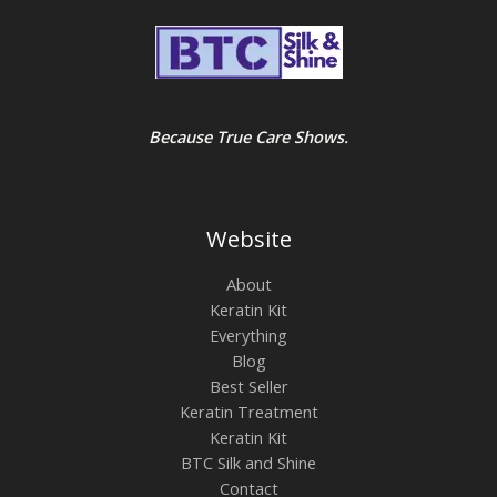
Because True Care Shows.
Website
About
Keratin Kit
Everything
Blog
Best Seller
Keratin Treatment
Keratin Kit
BTC Silk and Shine
Contact