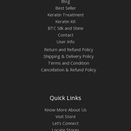
Blog
Best Seller
Keratin Treatment
Keratin Kit
BTC Silk and Shine
Contact
User Info
Return and Refund Policy
Shipping & Delivery Policy
Terms and Condition
Cancellation & Refund Policy
Quick Links
Know More About Us
Visit Store
Let’s Connect
Locate Stores