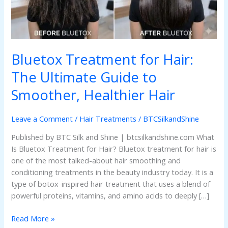
Guide
to
Smoother,
Healthier
Hair
Bluetox Treatment for Hair:
The Ultimate Guide to
Smoother, Healthier Hair
Leave a Comment
/
Hair Treatments
/
BTCSilkandShine
Published by BTC Silk and Shine | btcsilkandshine.com What
Is Bluetox Treatment for Hair? Bluetox treatment for hair is
one of the most talked-about hair smoothing and
conditioning treatments in the beauty industry today. It is a
type of botox-inspired hair treatment that uses a blend of
powerful proteins, vitamins, and amino acids to deeply […]
Read More »