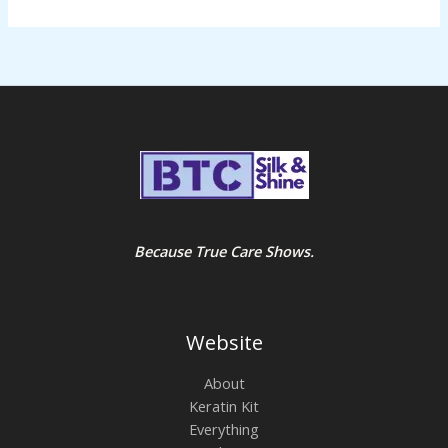
Because True Care Shows.
Website
About
Keratin Kit
Everything