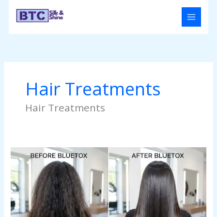
Skip
to
content
Hair Treatments
Hair Treatments
Bluetox
Treatment
for
Hair:
The
Ultimate